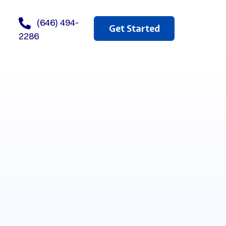
(646) 494-
Get Started
2286