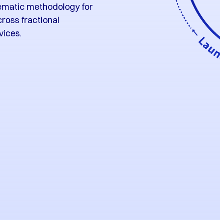
matic methodology for
cross fractional
vices.