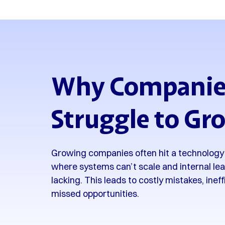
Why Companie
Struggle to Gr
Growing companies often hit a technology 
where systems can’t scale and internal lea
lacking. This leads to costly mistakes, inef
missed opportunities.