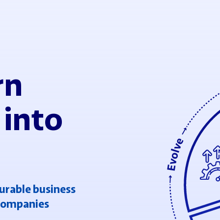
rn
 into
urable business
 companies