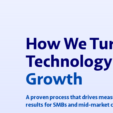
How We Tu
Technology
Growth
A proven process that drives meas
results for SMBs and mid-market