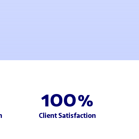
100
%
h
Client Satisfaction