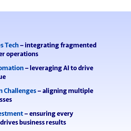
es Tech
– integrating fragmented
er operations
tomation
– leveraging AI to drive
ue
n Challenges
– aligning multiple
sses
vestment
– ensuring every
drives business results