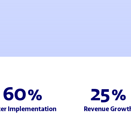
60
25
%
%
ter Implementation
Revenue Growt