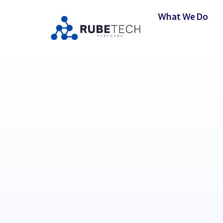
What We Do