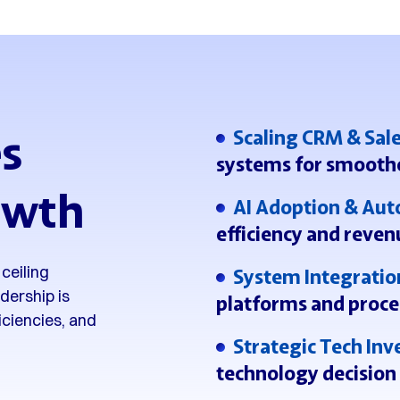
s
Scaling CRM & Sal
systems for smooth
owth
AI Adoption & Au
efficiency and reven
ceiling
System Integratio
dership is
platforms and proce
ficiencies, and
Strategic Tech In
technology decision 