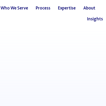
Who We Serve
Process
Expertise
About
Insights