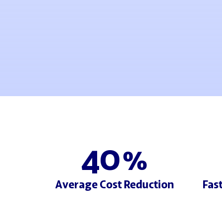
40
%
Average Cost Reduction
Fas