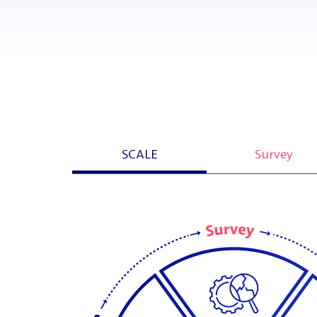
SCALE
Survey