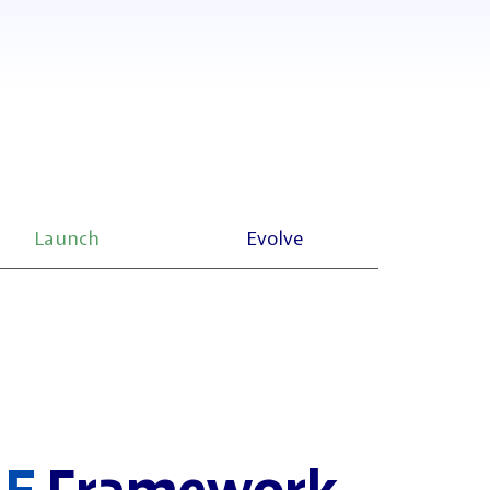
Launch
Evolve
LE
Framework