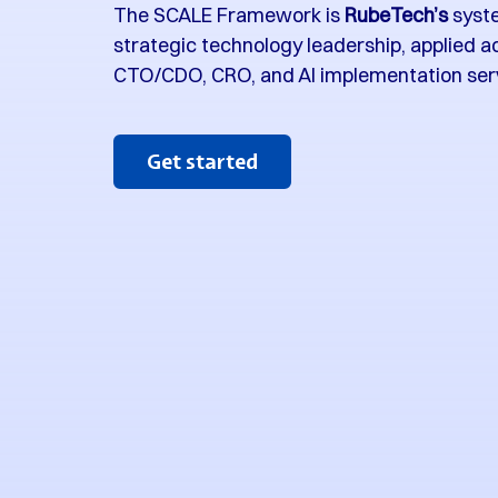
The SCALE Framework is
RubeTech’s
syste
strategic technology leadership, applied a
CTO/CDO, CRO, and AI implementation ser
Get started