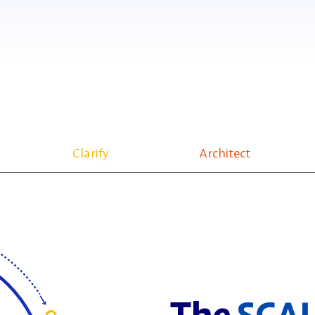
Clarify
Architect
The
SCA